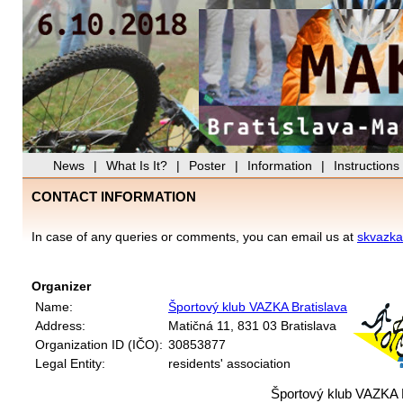
News
|
What Is It?
|
Poster
|
Information
|
Instructions
CONTACT INFORMATION
In case of any queries or comments, you can email us at
skvazk
Organizer
Name:
Športový klub VAZKA Bratislava
Address:
Matičná 11, 831 03 Bratislava
Organization ID (IČO):
30853877
Legal Entity:
residents' association
Športový klub VAZKA 